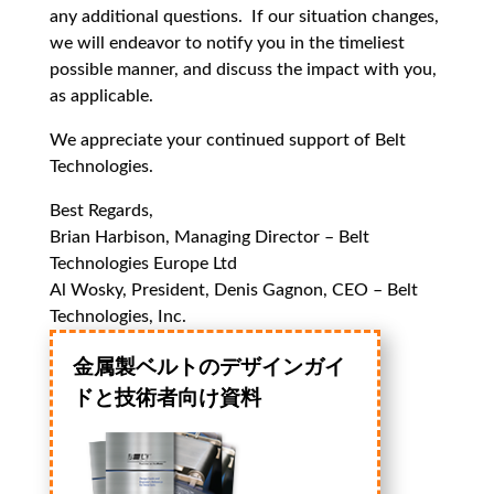
any additional questions. If our situation changes,
we will endeavor to notify you in the timeliest
possible manner, and discuss the impact with you,
as applicable.
We appreciate your continued support of Belt
Technologies.
Best Regards,
Brian Harbison, Managing Director – Belt
Technologies Europe Ltd
Al Wosky, President, Denis Gagnon, CEO – Belt
Technologies, Inc.
金属製ベルトのデザインガイ
ドと技術者向け資料