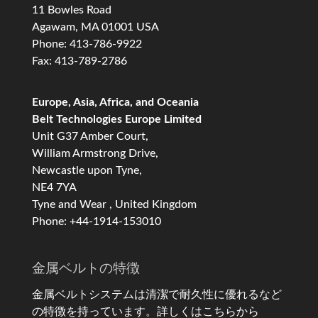
11 Bowles Road
Agawam, MA 01001 USA
Phone: 413-786-9922
Fax: 413-789-2786
Europe, Asia, Africa, and Oceania
Belt Technologies Europe Limited
Unit G37 Amber Court,
William Armstrong Drive,
Newcastle upon Tyne,
NE4 7YA
Tyne and Wear , United Kingdom
Phone: +44-1914-153010
金属ベルトの特徴
金属ベルトシステムは清潔で耐久性に優れるなど
の特徴を持っています。
詳しくはこちらから