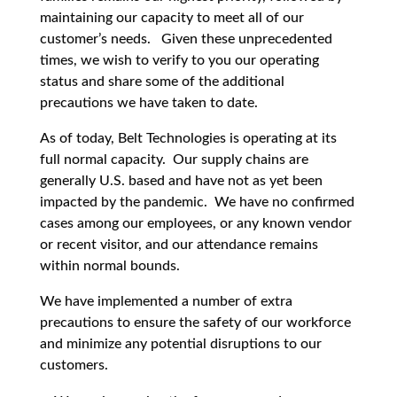
maintaining our capacity to meet all of our
customer’s needs. Given these unprecedented
times, we wish to verify to you our operating
status and share some of the additional
precautions we have taken to date.
As of today, Belt Technologies is operating at its
full normal capacity. Our supply chains are
generally U.S. based and have not as yet been
impacted by the pandemic. We have no confirmed
cases among our employees, or any known vendor
or recent visitor, and our attendance remains
within normal bounds.
We have implemented a number of extra
precautions to ensure the safety of our workforce
and minimize any potential disruptions to our
customers.