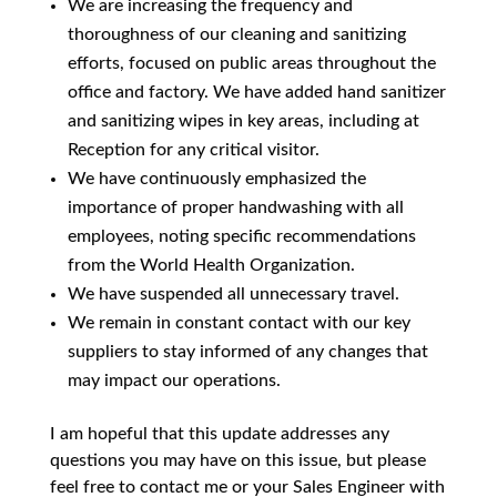
We are increasing the frequency and
thoroughness of our cleaning and sanitizing
efforts, focused on public areas throughout the
office and factory. We have added hand sanitizer
and sanitizing wipes in key areas, including at
Reception for any critical visitor.
We have continuously emphasized the
importance of proper handwashing with all
employees, noting specific recommendations
from the World Health Organization.
We have suspended all unnecessary travel.
We remain in constant contact with our key
suppliers to stay informed of any changes that
may impact our operations.
I am hopeful that this update addresses any
questions you may have on this issue, but please
feel free to contact me or your Sales Engineer with