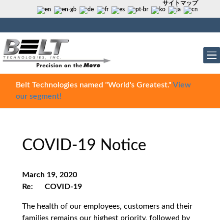
サイトマップ
Belt Technologies named "World's Greatest."
View
our segment!
COVID-19 Notice
March 19, 2020
Re: COVID-19
The health of our employees, customers and their
families remains our highest priority, followed by