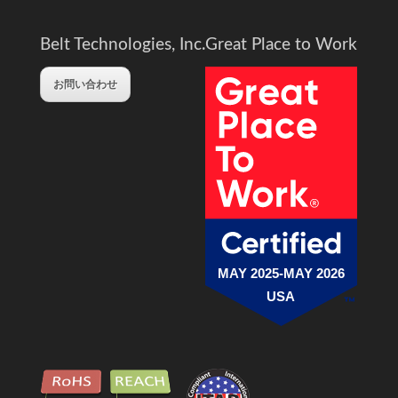
Belt Technologies, Inc.
Great Place to Work
お問い合わせ
MAY 2025-MAY 2026
USA