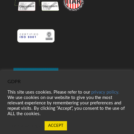
GDPR
This site uses cookies. Please refer to our
privacy policy.
We use cookies on our website to give you the most
relevant experience by remembering your preferences and
repeat visits. By clicking “Accept”, you consent to the use of
ALL the cookies.
Cookie settings
ACCEPT
© 2026 Belt Technologies, Inc. 全著作権所有。