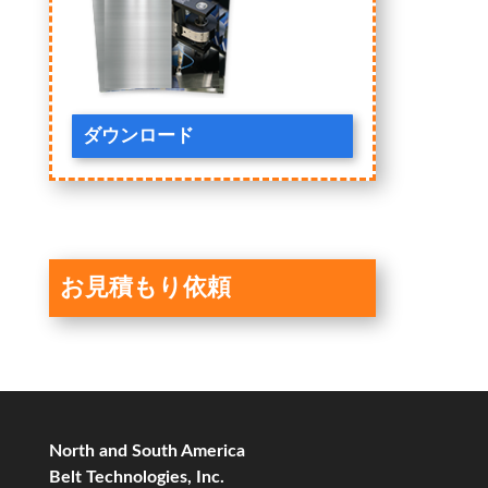
ダウンロード
お見積もり依頼
North and South America
Belt Technologies, Inc.